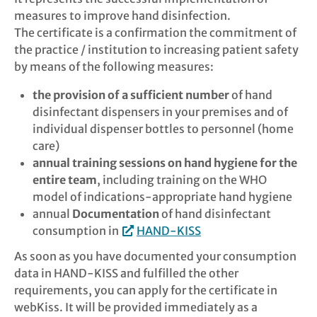
measures to improve hand disinfection.
Links
The certificate is a confirmation the commitment of
the practice / institution to increasing patient safety
by means of the following measures:
FAQ
the provision of a sufficient number
of hand
Search
disinfectant dispensers in your premises and of
individual dispenser bottles to personnel (home
Login
care)
annual training sessions on hand hygiene for the
Contact
entire team
, including training on the WHO
model of indications-appropriate hand hygiene
annual
Documentation
of hand disinfectant
Legal Notic
consumption in
HAND-KISS
Privacy Pol
As soon as you have documented your consumption
data in HAND-KISS and fulfilled the other
requirements, you can apply for the certificate in
webKiss. It will be provided immediately as a