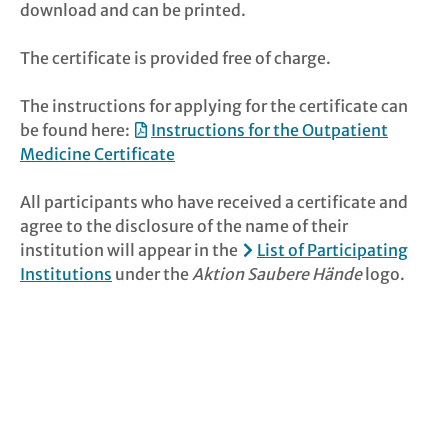
download and can be printed.
The certificate is provided free of charge.
The instructions for applying for the certificate can
be found here:
Instructions for the Outpatient
Medicine Certificate
All participants who have received a certificate and
agree to the disclosure of the name of their
institution will appear in the
List of Participating
Institutions
under the
Aktion Saubere Hände
logo.