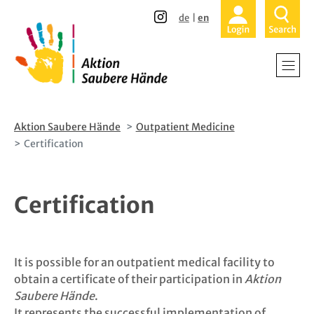
Direkt
Direkt
de
en
zum
zur
Inhalt
Hauptnavigation
Home
Hospitals a
Nursing H
Aktion Saubere Hände
Outpatient Medicine
Certification
Outpatient
Certification
Patients an
About Us
It is possible for an outpatient medical facility to
Participati
obtain a certificate of their participation in
Aktion
Saubere Hände
.
News
It represents the successful implementation of